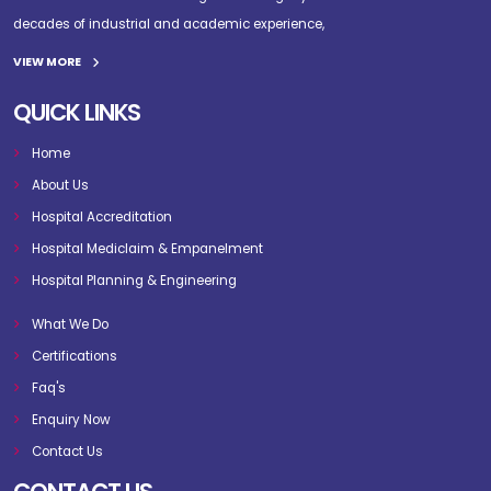
decades of industrial and academic experience,
VIEW MORE
QUICK LINKS
Home
About Us
Hospital Accreditation
Hospital Mediclaim & Empanelment
Hospital Planning & Engineering
What We Do
Certifications
Faq's
Enquiry Now
Contact Us