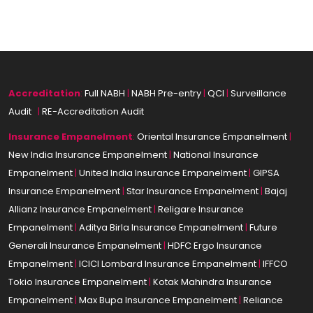
Accreditation
:
Full NABH
|
NABH Pre-entry
|
QCI
|
Surveillance
Audit
|
|
RE-Accreditation Audit
Insurance
Empanelment
:
Oriental Insurance Empanelment
|
New India Insurance Empanelment
|
National Insurance
Empanelment
|
United India Insurance Empanelment
|
GIPSA
Insurance Empanelment
|
Star Insurance Empanelment
|
Bajaj
Allianz Insurance Empanelment
|
Religare Insurance
Empanelment
|
Aditya Birla Insurance Empanelment
|
Future
Generali Insurance Empanelment
|
HDFC Ergo Insurance
Empanelment
|
ICICI Lombard Insurance Empanelment
|
IFFCO
Tokio Insurance Empanelment
|
Kotak Mahindra Insurance
Empanelment
|
Max Bupa Insurance Empanelment
|
Reliance