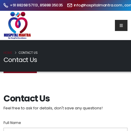
+91 88268 57113 , 85888 35035
info@hospitalmantra.com , co
HOME
CONTACT US
Contact Us
Contact Us
Feel free to ask for details, don't save any questions!
Full Name