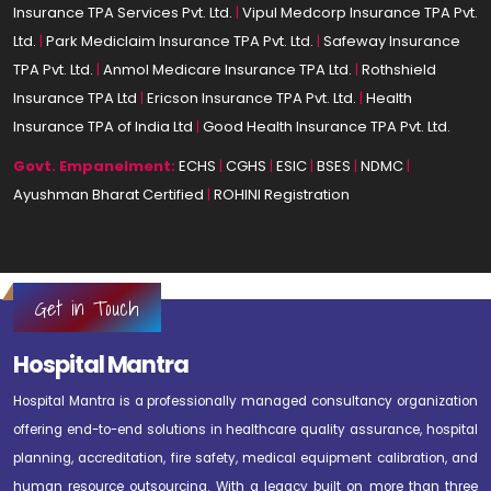
Insurance TPA Services Pvt. Ltd.
|
Vipul Medcorp Insurance TPA Pvt.
Ltd.
|
Park Mediclaim Insurance TPA Pvt. Ltd.
|
Safeway Insurance
TPA Pvt. Ltd.
|
Anmol Medicare Insurance TPA Ltd.
|
Rothshield
Insurance TPA Ltd
|
Ericson Insurance TPA Pvt. Ltd.
|
Health
Insurance TPA of India Ltd
|
Good Health Insurance TPA Pvt. Ltd.
Govt. Empanelment:
ECHS
|
CGHS
|
ESIC
|
BSES
|
NDMC
|
Ayushman Bharat Certified
|
ROHINI Registration
Get in Touch
Hospital Mantra
Hospital Mantra is a professionally managed consultancy organization
offering end-to-end solutions in healthcare quality assurance, hospital
planning, accreditation, fire safety, medical equipment calibration, and
human resource outsourcing. With a legacy built on more than three