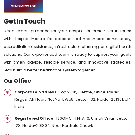
Get In Touch
Need expert guidance for your hospital or clinic? Get in touch
with Hospital Mantra for personalized healthcare consultancy,
accreditation assistance, infrastructure planning, or digital health
solutions. Our experienced team is ready to support your goals
with timely advice, reliable service, and innovative strategies.
Let’s build a better healthcare system together.
Our
Office
Corporate Address :
Logix City Centre, Office Tower,
Regus, 7th Floor, Plot No-BW58, Sector-32, Noida-201301, UP,
India.
Registered Office :
ISSQMC, H.N-A-6, Unnati Vihar, Sector-
123, Noida-201304, Near Parthala Chowk.