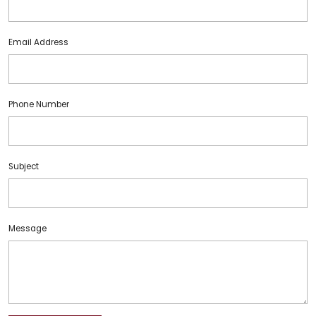
Email Address
Phone Number
Subject
Message