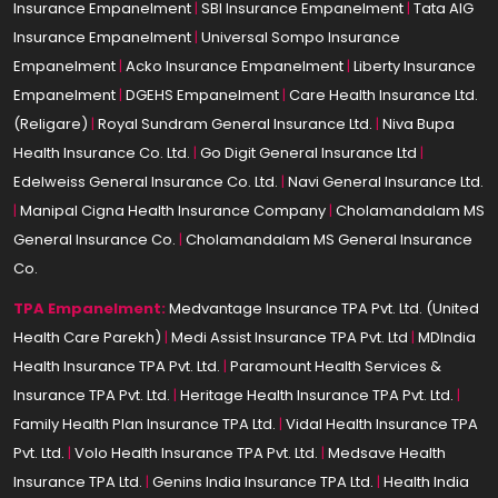
Insurance Empanelment
|
SBI Insurance Empanelment
|
Tata AIG
Insurance Empanelment
|
Universal Sompo Insurance
Empanelment
|
Acko Insurance Empanelment
|
Liberty Insurance
Empanelment
|
DGEHS Empanelment
|
Care Health Insurance Ltd.
(Religare)
|
Royal Sundram General Insurance Ltd.
|
Niva Bupa
Health Insurance Co. Ltd.
|
Go Digit General Insurance Ltd
|
Edelweiss General Insurance Co. Ltd.
|
Navi General Insurance Ltd.
|
Manipal Cigna Health Insurance Company
|
Cholamandalam MS
General Insurance Co.
|
Cholamandalam MS General Insurance
Co.
TPA Empanelment:
Medvantage Insurance TPA Pvt. Ltd. (United
Health Care Parekh)
|
Medi Assist Insurance TPA Pvt. Ltd
|
MDIndia
Health Insurance TPA Pvt. Ltd.
|
Paramount Health Services &
Insurance TPA Pvt. Ltd.
|
Heritage Health Insurance TPA Pvt. Ltd.
|
Family Health Plan Insurance TPA Ltd.
|
Vidal Health Insurance TPA
Pvt. Ltd.
|
Volo Health Insurance TPA Pvt. Ltd.
|
Medsave Health
Insurance TPA Ltd.
|
Genins India Insurance TPA Ltd.
|
Health India