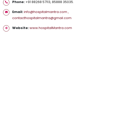
Phone:
+91 88268 57113, 85888 35035.
Email:
info@hospitalmantra.com ,
contacthospitalmantra@gmail.com
Website:
www.hospitalMantra.com