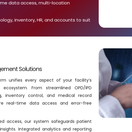
time data access, multi-location
iology, inventory, HR, and accounts to suit
gement Solutions
m unifies every aspect of your facility’s
tal ecosystem. From streamlined OPD/IPD
g, inventory control, and medical record
e real-time data access and error-free
ased access, our system safeguards patient
insights. Integrated analytics and reporting