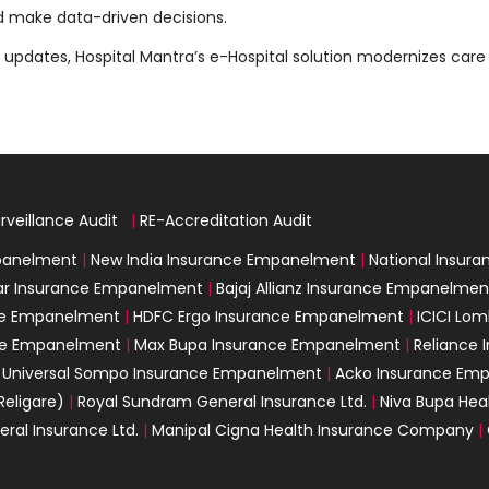
d make data-driven decisions.
updates, Hospital Mantra’s e-Hospital solution modernizes care 
rveillance Audit
|
|
RE-Accreditation Audit
mpanelment
|
New India Insurance Empanelment
|
National Insur
ar Insurance Empanelment
|
Bajaj Allianz Insurance Empanelmen
nce Empanelment
|
HDFC Ergo Insurance Empanelment
|
ICICI Lo
nce Empanelment
|
Max Bupa Insurance Empanelment
|
Reliance
|
Universal Sompo Insurance Empanelment
|
Acko Insurance Em
Religare)
|
Royal Sundram General Insurance Ltd.
|
Niva Bupa Heal
eral Insurance Ltd.
|
Manipal Cigna Health Insurance Company
|