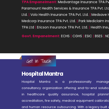
TPA Empanelment:
Medvantage Insurance TPA Pvt
Paramount Health Services & Insurance TPA Pvt. Ltd
Ltd.
|
Volo Health Insurance TPA Pvt. Ltd.
|
Medsave H
Medcorp Insurance TPA Pvt. Ltd.
|
Park Mediclaim In
TPA Ltd
|
Ericson Insurance TPA Pvt. Ltd.
|
Health Ins
Govt. Empanelment:
ECHS
|
CGHS
|
ESIC
|
BSES
|
N
Get in Touch
Hospital Mantra
Hospital Mantra is a professionally manag
consultancy organization offering end-to-end solutio
in healthcare quality assurance, hospital plannin
accreditation, fire safety, medical equipment calibrati
and human resource outsourcing. With a legacy built 