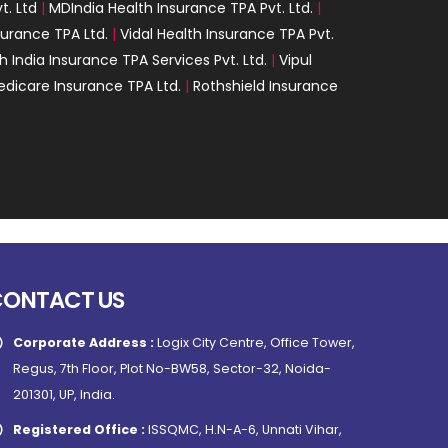
t. Ltd
|
MDIndia Health Insurance TPA Pvt. Ltd.
|
surance TPA Ltd.
|
Vidal Health Insurance TPA Pvt.
h India Insurance TPA Services Pvt. Ltd.
|
Vipul
dicare Insurance TPA Ltd.
|
Rothshield Insurance
CONTACT US
Corporate Address :
Logix City Centre, Office Tower,
Regus, 7th Floor, Plot No-BW58, Sector-32, Noida-
201301, UP, India.
Registered Office :
ISSQMC, H.N-A-6, Unnati Vihar,