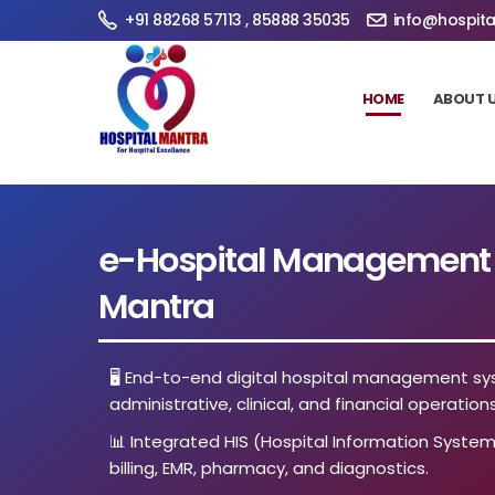
+91 88268 57113 , 85888 35035
info@hospita
HOME
ABOUT 
e-Hospital Management S
Mantra
🖥️ End-to-end digital hospital management sy
administrative, clinical, and financial operations
📊 Integrated HIS (Hospital Information System
billing, EMR, pharmacy, and diagnostics.