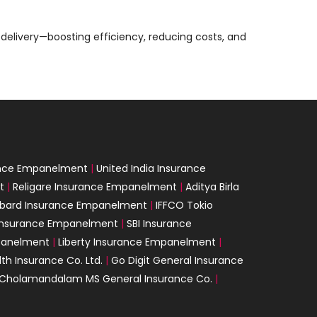
delivery—boosting efficiency, reducing costs, and
ance Empanelment
|
United India Insurance
t
|
Religare Insurance Empanelment
|
Aditya Birla
mbard Insurance Empanelment
|
IFFCO Tokio
 Insurance Empanelment
|
SBI Insurance
panelment
|
Liberty Insurance Empanelment
|
th Insurance Co. Ltd.
|
Go Digit General Insurance
Cholamandalam MS General Insurance Co.
|