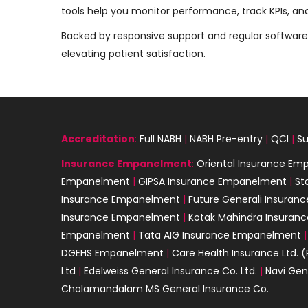
tools help you monitor performance, track KPIs, an
Backed by responsive support and regular software 
elevating patient satisfaction.
Accreditation
:
Full NABH
|
NABH Pre-entry
|
QCI
|
Su
Insurance
Empanelment
:
Oriental Insurance E
Empanelment
|
GIPSA Insurance Empanelment
|
St
Insurance Empanelment
|
Future Generali Insura
Insurance Empanelment
|
Kotak Mahindra Insura
Empanelment
|
Tata AIG Insurance Empanelment
DGEHS Empanelment
|
Care Health Insurance Ltd. (
Ltd
|
Edelweiss General Insurance Co. Ltd.
|
Navi Gen
Cholamandalam MS General Insurance Co.