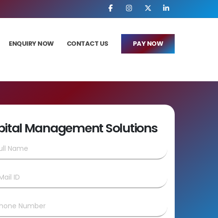
ENQUIRY NOW
CONTACT US
PAY NOW
pital Management Solutions