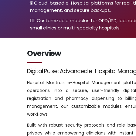
🌐 Cloud-based e-Hospital platforms for real-
management, and secure backups.
👨‍⚕️ Customizable modules for OPD/IPD, lab, rad
small clinics or multi-specialty hospitals.
Overview
Digital Pulse: Advanced e-Hospital Mana
Hospital Mantra’s e-Hospital Management platfor
operations into a secure, user-friendly digi
registration and pharmacy dispensing to billin
management, our customizable modules ensur
workflows.
Built with robust security protocols and role-b
privacy while empowering clinicians with instant 