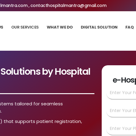
lmantra.com , contacthospitalmantra@gmail.com
US
OUR SERVICES
WHAT WE DO
DIGITAL SOLUTION
FAQ
olutions by Hospital
e-Hos
stems tailored for seamless
.
) that supports patient registration,