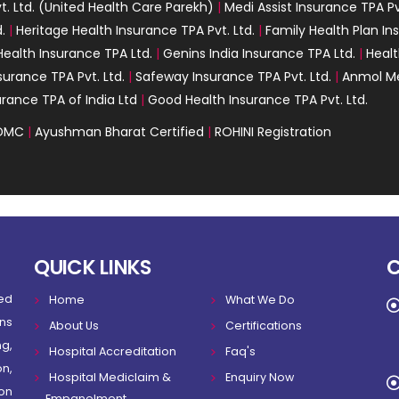
. Ltd. (United Health Care Parekh)
|
Medi Assist Insurance TPA Pv
.
|
Heritage Health Insurance TPA Pvt. Ltd.
|
Family Health Plan In
ealth Insurance TPA Ltd.
|
Genins India Insurance TPA Ltd.
|
Healt
surance TPA Pvt. Ltd.
|
Safeway Insurance TPA Pvt. Ltd.
|
Anmol Me
urance TPA of India Ltd
|
Good Health Insurance TPA Pvt. Ltd.
DMC
|
Ayushman Bharat Certified
|
ROHINI Registration
QUICK LINKS
ed
Home
What We Do
ns
About Us
Certifications
g,
Hospital Accreditation
Faq's
on,
Hospital Mediclaim &
Enquiry Now
on
Empanelment