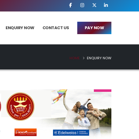
ENQUIRY NOW
CONTACT US
PAY NOW
HOME
ENQUIRY NOW