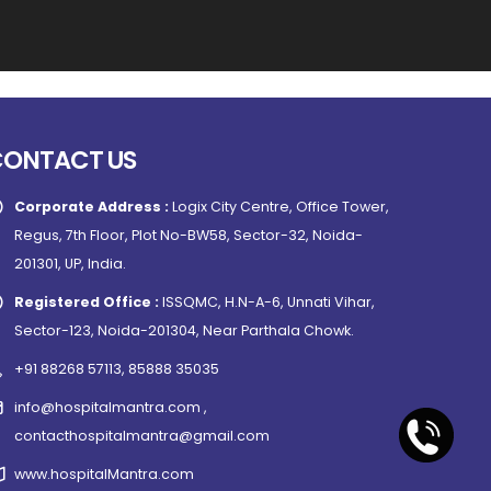
CONTACT US
Corporate Address :
Logix City Centre, Office Tower,
Regus, 7th Floor, Plot No-BW58, Sector-32, Noida-
201301, UP, India.
Registered Office :
ISSQMC, H.N-A-6, Unnati Vihar,
Sector-123, Noida-201304, Near Parthala Chowk.
+91 88268 57113, 85888 35035
info@hospitalmantra.com ,
contacthospitalmantra@gmail.com
www.hospitalMantra.com