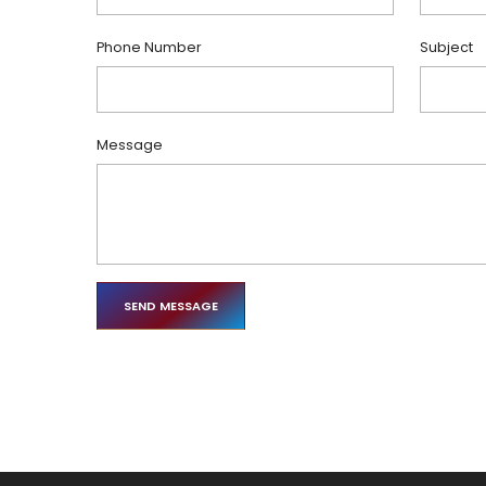
Phone Number
Subject
Message