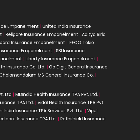
ance Empanelment
|
United India Insurance
t
|
Religare Insurance Empanelment
|
Aditya Birla
mbard Insurance Empanelment
|
IFFCO Tokio
 Insurance Empanelment
|
SBI Insurance
panelment
|
Liberty Insurance Empanelment
|
th Insurance Co. Ltd.
|
Go Digit General Insurance
Cholamandalam MS General Insurance Co.
|
t. Ltd
|
MDIndia Health Insurance TPA Pvt. Ltd.
|
surance TPA Ltd.
|
Vidal Health Insurance TPA Pvt.
h India Insurance TPA Services Pvt. Ltd.
|
Vipul
dicare Insurance TPA Ltd.
|
Rothshield Insurance