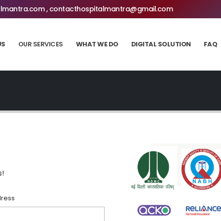
lmantra.com , contacthospitalmantra@gmail.com
US
OUR SERVICES
WHAT WE DO
DIGITAL SOLUTION
FAQ
s!
dress