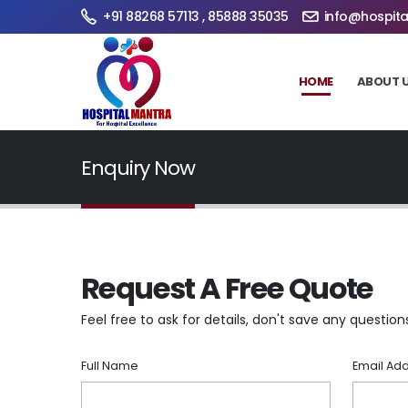
+91 88268 57113 , 85888 35035
info@hospita
HOME
ABOUT 
Enquiry Now
Request A Free Quote
Feel free to ask for details, don't save any question
Full Name
Email Ad