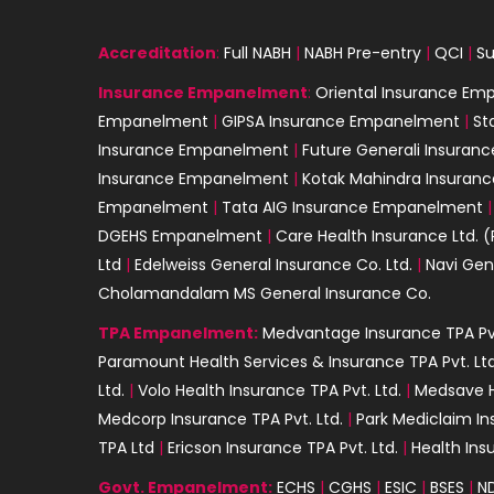
Accreditation
:
Full NABH
|
NABH Pre-entry
|
QCI
|
Su
Insurance
Empanelment
:
Oriental Insurance E
Empanelment
|
GIPSA Insurance Empanelment
|
St
Insurance Empanelment
|
Future Generali Insura
Insurance Empanelment
|
Kotak Mahindra Insura
Empanelment
|
Tata AIG Insurance Empanelment
DGEHS Empanelment
|
Care Health Insurance Ltd. (
Ltd
|
Edelweiss General Insurance Co. Ltd.
|
Navi Gen
Cholamandalam MS General Insurance Co.
TPA Empanelment:
Medvantage Insurance TPA Pvt
Paramount Health Services & Insurance TPA Pvt. Ltd
Ltd.
|
Volo Health Insurance TPA Pvt. Ltd.
|
Medsave H
Medcorp Insurance TPA Pvt. Ltd.
|
Park Mediclaim In
TPA Ltd
|
Ericson Insurance TPA Pvt. Ltd.
|
Health Ins
Govt. Empanelment:
ECHS
|
CGHS
|
ESIC
|
BSES
|
N