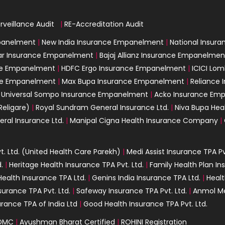
rveillance Audit
|
|
RE-Accreditation Audit
mpanelment
|
New India Insurance Empanelment
|
National Insur
ar Insurance Empanelment
|
Bajaj Allianz Insurance Empanelmen
nce Empanelment
|
HDFC Ergo Insurance Empanelment
|
ICICI Lo
nce Empanelment
|
Max Bupa Insurance Empanelment
|
Reliance
|
Universal Sompo Insurance Empanelment
|
Acko Insurance Em
Religare)
|
Royal Sundram General Insurance Ltd.
|
Niva Bupa Heal
eral Insurance Ltd.
|
Manipal Cigna Health Insurance Company
|
. Ltd. (United Health Care Parekh)
|
Medi Assist Insurance TPA Pv
.
|
Heritage Health Insurance TPA Pvt. Ltd.
|
Family Health Plan In
ealth Insurance TPA Ltd.
|
Genins India Insurance TPA Ltd.
|
Healt
surance TPA Pvt. Ltd.
|
Safeway Insurance TPA Pvt. Ltd.
|
Anmol Me
urance TPA of India Ltd
|
Good Health Insurance TPA Pvt. Ltd.
DMC
|
Ayushman Bharat Certified
|
ROHINI Registration