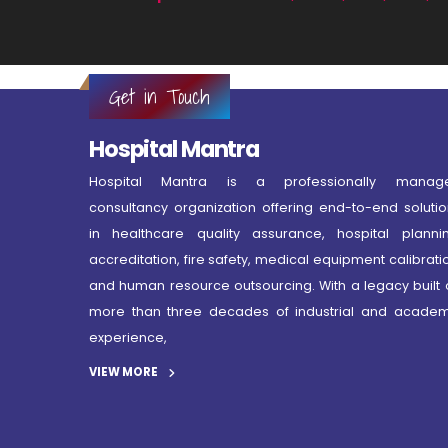
Get in Touch
Hospital Mantra
Hospital Mantra is a professionally manag
consultancy organization offering end-to-end solutio
in healthcare quality assurance, hospital plannin
accreditation, fire safety, medical equipment calibrati
and human resource outsourcing. With a legacy built 
more than three decades of industrial and academ
experience,
VIEW MORE