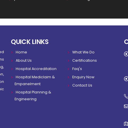
QUICK LINKS
ed
Home
What We Do
ns
About Us
Certifications
g,
Hospital Accreditation
Faq's
on,
Hospital Mediclaim &
Enquiry Now
on
Empanelment
Contact Us
ic
Hospital Planning &
Engineering