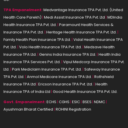
TPA Empanelment:
Medvantage Insurance TPA Pvt. Ltd. (United
Health Care Parekh)
|
Medi Assist Insurance TPA Pvt. Ltd
|
MDIndia
Health Insurance TPA Pvt. Ltd.
|
Paramount Health Services &
Insurance TPA Pvt. Ltd.
|
Heritage Health Insurance TPA Pvt. Ltd.
|
Family Health Plan Insurance TPA Ltd.
|
Vidal Health Insurance TPA
Pvt. Ltd.
|
Volo Health Insurance TPA Pvt. Ltd.
|
Medsave Health
Insurance TPA Ltd.
|
Genins India Insurance TPA Ltd.
|
Health India
Insurance TPA Services Pvt. Ltd.
|
Vipul Medcorp Insurance TPA Pvt.
Ltd.
|
Park Mediclaim Insurance TPA Pvt. Ltd.
|
Safeway Insurance
TPA Pvt. Ltd.
|
Anmol Medicare Insurance TPA Ltd.
|
Rothshield
Insurance TPA Ltd
|
Ericson Insurance TPA Pvt. Ltd.
|
Health
Insurance TPA of India Ltd
|
Good Health Insurance TPA Pvt. Ltd.
Govt. Empanelment:
ECHS
|
CGHS
|
ESIC
|
BSES
|
NDMC
|
Ayushman Bharat Certified
|
ROHINI Registration