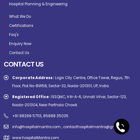
Hospital Planning & Engineering
What We Do
Certifications
Faq's
Enquiry Now
Contact Us
CONTACT US
Corporate Address :
Logix City Centre, Office Tower, Regus, 7th
Floor, Plot No-BW58, Sector-32, Noida-201301, UP, India.
Registered Office :
ISSQMC, H.N-A-6, Unnati Vihar, Sector-123,
Noida-201304, Near Parthala Chowk.
+91 88268 57113, 85888 35035
info@hospitalmantra.com , contacthospitalmantra@gmail.com
www.hospitalMantra.com