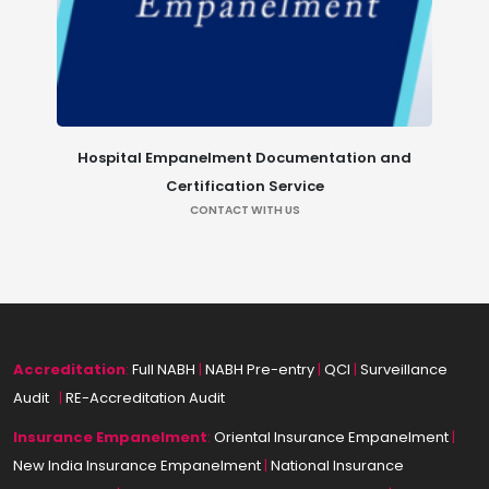
Hospital Empanelment Documentation and
Certification Service
CONTACT WITH US
Accreditation
:
Full NABH
|
NABH Pre-entry
|
QCI
|
Surveillance
Audit
|
|
RE-Accreditation Audit
Insurance
Empanelment
:
Oriental Insurance Empanelment
|
New India Insurance Empanelment
|
National Insurance