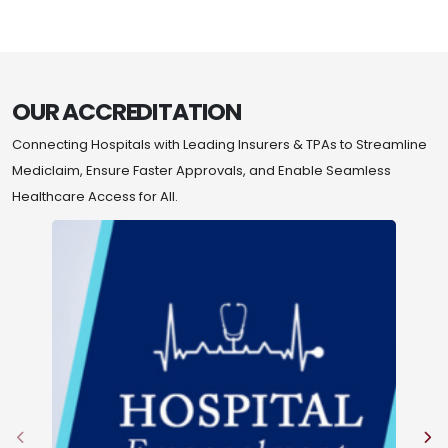
OUR ACCREDITATION
Connecting Hospitals with Leading Insurers & TPAs to Streamline
Mediclaim, Ensure Faster Approvals, and Enable Seamless
Healthcare Access for All.