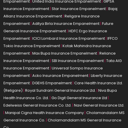
Empanelment
|
United India Insurance Empanelment
|
GIPSA
Insurance Empanelment
|
Star Insurance Empanelment
|
Bajaj
Allianz Insurance Empanelment
|
Religare Insurance
Empanelment
|
Aditya Birla Insurance Empanelment
|
Future
Generali Insurance Empanelment
|
HDFC Ergo Insurance
Empanelment
|
ICICI Lombard Insurance Empanelment
|
IFFCO
Tokio Insurance Empanelment
|
Kotak Mahindra Insurance
Empanelment
|
Max Bupa Insurance Empanelment
|
Reliance
Insurance Empanelment
|
SBI Insurance Empanelment
|
Tata AIG
Insurance Empanelment
|
Universal Sompo Insurance
Empanelment
|
Acko Insurance Empanelment
|
Liberty Insurance
Empanelment
|
DGEHS Empanelment
|
Care Health Insurance Ltd.
(Religare)
|
Royal Sundram General Insurance Ltd.
|
Niva Bupa
Health Insurance Co. Ltd.
|
Go Digit General Insurance Ltd
|
Edelweiss General Insurance Co. Ltd.
|
Navi General Insurance Ltd.
|
Manipal Cigna Health Insurance Company
|
Cholamandalam MS
General Insurance Co.
|
Cholamandalam MS General Insurance
Co.