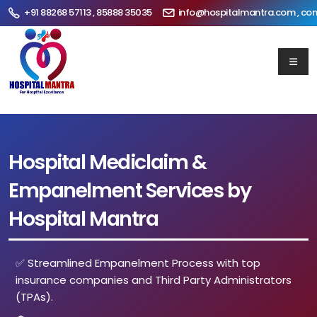
+91 88268 57113 , 85888 35035
info@hospitalmantra.com , co
Hospital Mediclaim &
Empanelment Services by
Hospital Mantra
✅ Streamlined Empanelment Process with top
insurance companies and Third Party Administrators
(TPAs).