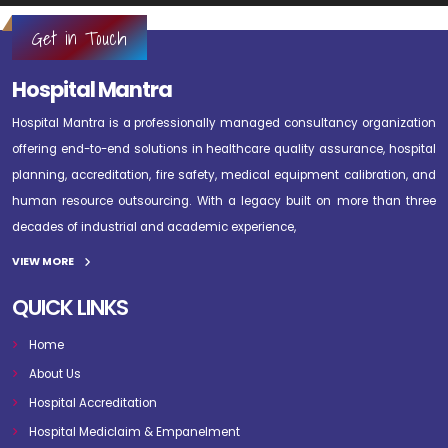
Get in Touch
Hospital Mantra
Hospital Mantra is a professionally managed consultancy organization
offering end-to-end solutions in healthcare quality assurance, hospital
planning, accreditation, fire safety, medical equipment calibration, and
human resource outsourcing. With a legacy built on more than three
decades of industrial and academic experience,
VIEW MORE
QUICK LINKS
Home
About Us
Hospital Accreditation
Hospital Mediclaim & Empanelment