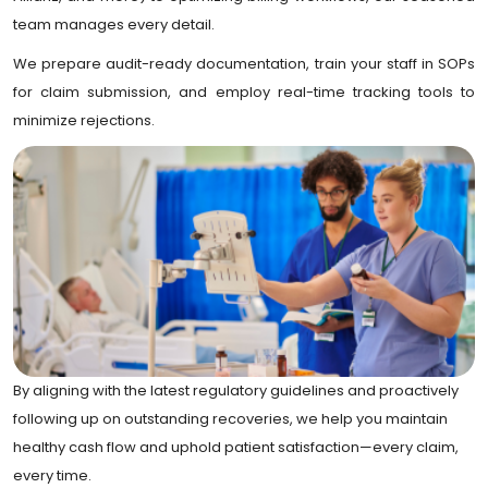
team manages every detail.
We prepare audit-ready documentation, train your staff in SOPs
for claim submission, and employ real-time tracking tools to
minimize rejections.
By aligning with the latest regulatory guidelines and proactively
following up on outstanding recoveries, we help you maintain
healthy cash flow and uphold patient satisfaction—every claim,
every time.