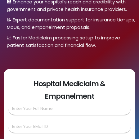
🏥 Enhance your hospital’s reach and credibility with
government and private health insurance providers.
📝 Expert documentation support for insurance tie-ups,
MoUs, and empanelment proposals.
📈 Faster Mediclaim processing setup to improve
patient satisfaction and financial flow.
Hospital Mediclaim &
Empanelment