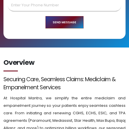
Overview
Securing Care, Seamless Claims: Mediclaim &
Empanelment Services
At Hospital Mantra, we simplify the entire mediclaim and
empanelment journey so your patients enjoy seamless cashless
care. From initiating and renewing CGHS, ECHS, ESIC, and TPA
agreements (Paramount, Mediassist, Star Health, Max Bupa, Bajaj
Allianz, and more) to optimizing billing workflows, our seasoned